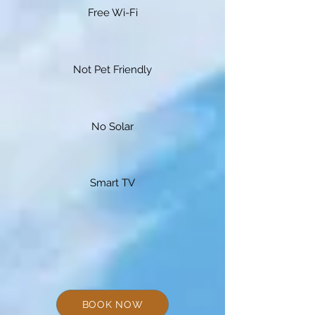
Free Wi-Fi
Not Pet Friendly
No Solar
Smart TV
BOOK NOW