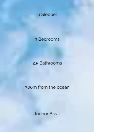
6 Sleeper
3 Bedrooms
2.5 Bathrooms
300m from the ocean
Indoor Braai