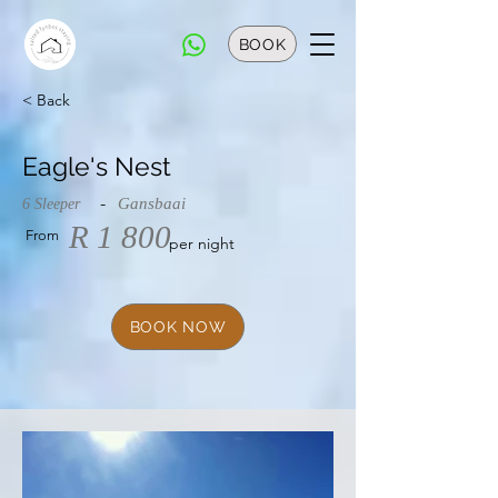
BOOK
< Back
Eagle's Nest
-
Gansbaai
6 Sleeper
R 1 800
From
per night
BOOK NOW