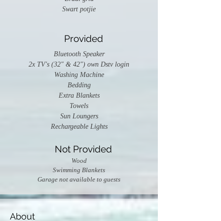
Swart potjie
Provided
Bluetooth Speaker
2x TV's (32" & 42") own Dstv login
Washing Machine
Bedding
Extra Blankets
Towels
Sun Loungers
Rechargeable Lights
Not Provided
Wood
Swimming Blankets
Garage not available to guests
About