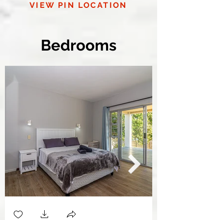
VIEW PIN LOCATION
Bedrooms