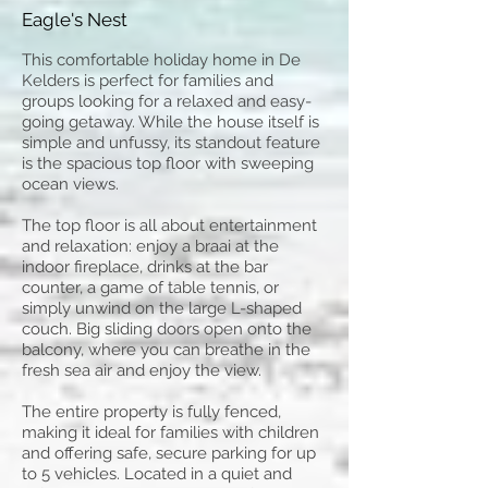
Eagle's Nest
This comfortable holiday home in De
Kelders is perfect for families and
groups looking for a relaxed and easy-
going getaway. While the house itself is
simple and unfussy, its standout feature
is the spacious top floor with sweeping
ocean views.
The top floor is all about entertainment
and relaxation: enjoy a braai at the
indoor fireplace, drinks at the bar
counter, a game of table tennis, or
simply unwind on the large L-shaped
couch. Big sliding doors open onto the
balcony, where you can breathe in the
fresh sea air and enjoy the view.
The entire property is fully fenced,
making it ideal for families with children
and offering safe, secure parking for up
to 5 vehicles. Located in a quiet and