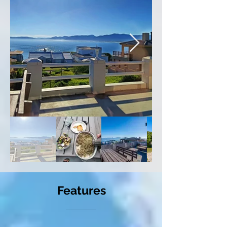
Features