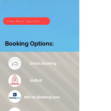
View More Specials
Booking Options:
Direct Booking
AirBnB
Not on Booking.com