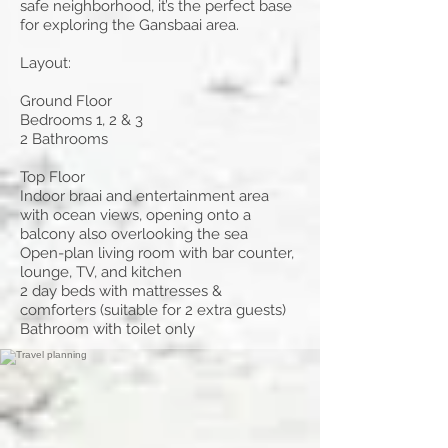
safe neighborhood, it’s the perfect base
for exploring the Gansbaai area.
Layout:
Ground Floor
Bedrooms 1, 2 & 3
2 Bathrooms
Top Floor
Indoor braai and entertainment area
with ocean views, opening onto a
balcony also overlooking the sea
Open-plan living room with bar counter,
lounge, TV, and kitchen
2 day beds with mattresses &
comforters (suitable for 2 extra guests)
Bathroom with toilet only