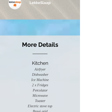
LekkeSlaap
More Details
Kitchen
Airfryer
Dishwasher
Ice Machine
2 x Fridges
Percolator
Microwave
Toaster
Electric stove top
Braai grid