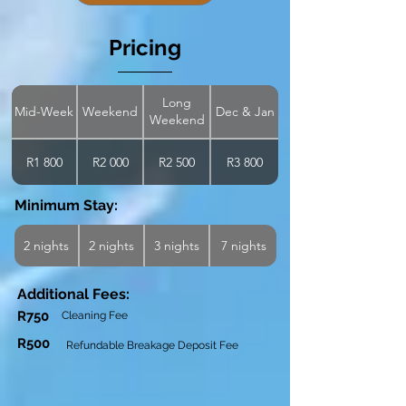
Pricing
Long
Mid-Week
Weekend
Dec & Jan
Weekend
R1 800
R2 000
R2 500
R3 800
Minimum Stay:
2 nights
2 nights
3 nights
7 nights
Additional Fees:
R750
Cleaning Fee
R500
Refundable Breakage Deposit Fee