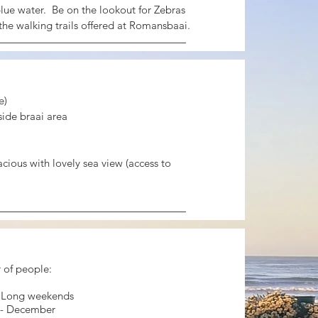
lue water. Be on the lookout for Zebras
the walking trails offered at Romansbaai.
e)
ide braai area
acious with lovely sea view (access to
of people:
- Long weekends
 - December