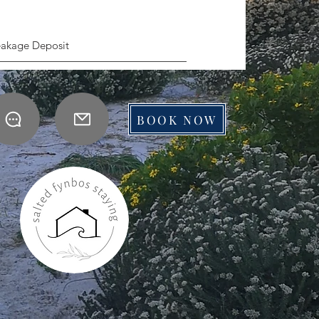
eakage Deposit
BOOK NOW