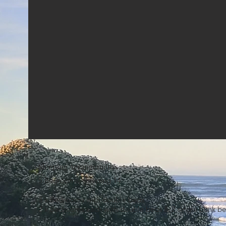
Sleeping Arrangements
5 Bedrooms, sleeping 14:
3 x Bedrooms with double beds
2 x Bedrooms each with double beds & 2 single bunk be