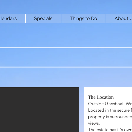
lendars
Specials
Things to Do
About 
The Location ​
Outside Gansbaai, We
Located in the secure
property is surrounded
views.
The estate has it's ow