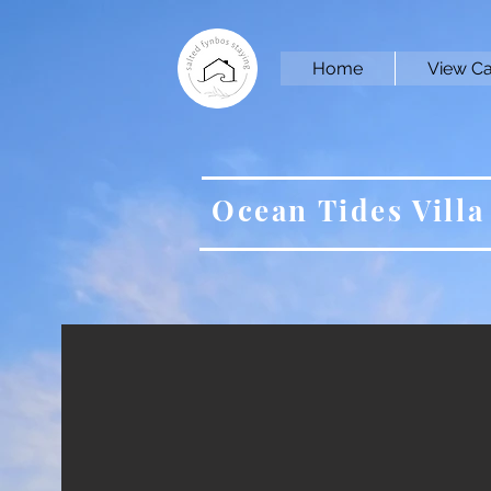
Home
View Ca
Ocean Tides Villa