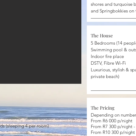
shores and turquoise b
and Springbokkies on 
The House
5 Bedrooms (14 peopl
Swimming pool & outs
Indoor fire place
DSTV, Fibre Wi-Fi
Luxurious, stylish & sp
private beach)
The Pricing
Depending on number 
From R6 000 p/night
ds (sleeping 4 per room)
From R7 300 p/night 
From R10 300 p/night