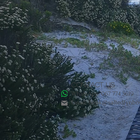
Contact us
WhatsApp: 067 774 3619
Email: book@saltedfynbo