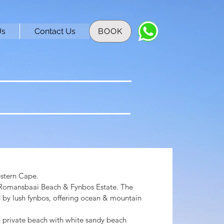
Us
Contact Us
BOOK
stern Cape.
 Romansbaai Beach & Fynbos Estate. The
 by lush fynbos, offering ocean & mountain
n private beach with white sandy beach