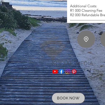
Additional Costs:
R1 000 Cleaning Fee
R2 000 Refundable Br
Social Media
sstaying.com
BOOK NOW