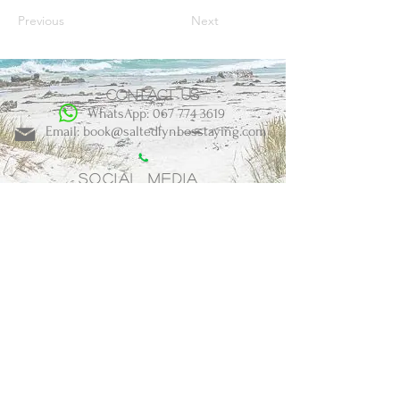
Previous
Next
Contact us
WhatsApp: 067 774 3619
Email: book@saltedfynbosstaying.com
Social Media
BOOK NOW