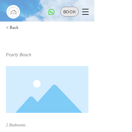
BOOK
< Back
Bungalow 13
Pearly Beach
2 Bedrooms