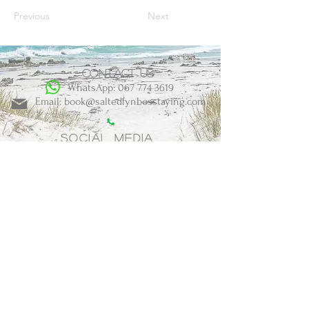
Previous
Next
Contact us
WhatsApp: 067 774 3619
Email: book@saltedfynbosstaying.com
Social Media
BOOK NOW