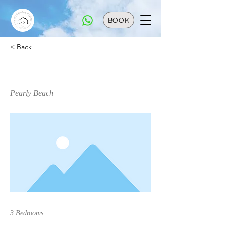
BOOK
< Back
Bungalow 33
Pearly Beach
3 Bedrooms