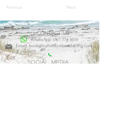
Previous
Next
Contact us
WhatsApp: 067 774 3619
Email: book@saltedfynbosstaying.com
Social Media
BOOK NOW