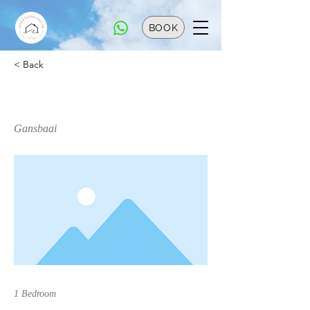
BOOK
< Back
Cabin Sela
Gansbaai
1 Bedroom