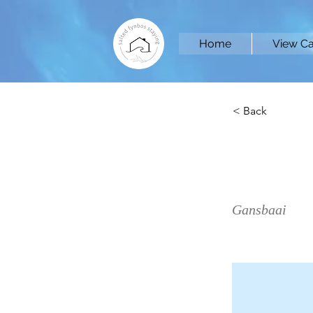
Home
View Ca
< Back
Eagle
Gansbaai