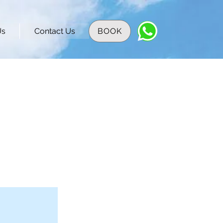
Us
Contact Us
BOOK