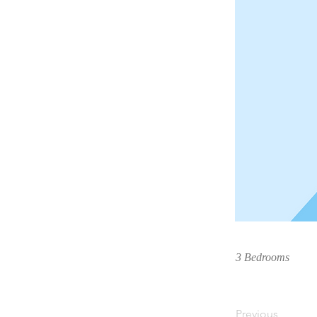
3 Bedrooms
Previous