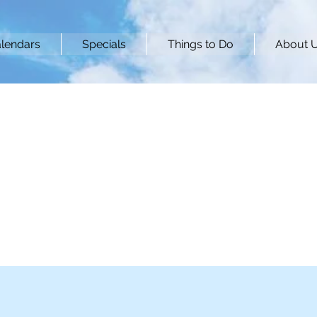
lendars
Specials
Things to Do
About 
's Nest