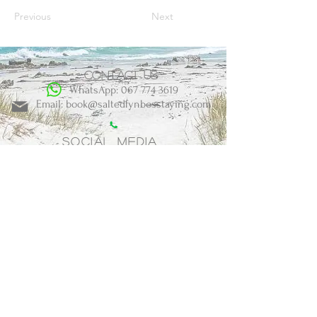
Previous
Next
Contact us
WhatsApp: 067 774 3619
Email: book@saltedfynbosstaying.com
Social Media
BOOK NOW