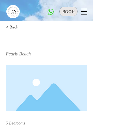
BOOK
< Back
Paradise @ Pearly
Pearly Beach
5 Bedrooms