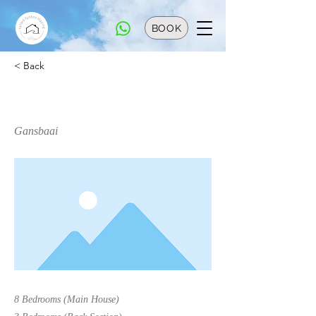
BOOK
< Back
Primespot
Gansbaai
8 Bedrooms (Main House)