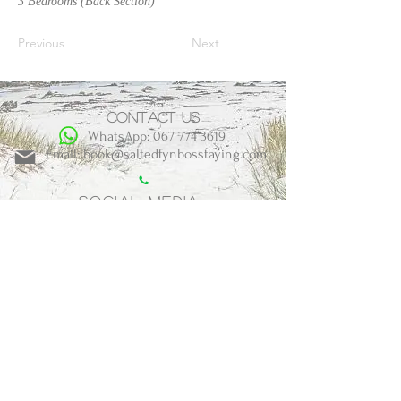
3 Bedrooms (Back Section)
Previous
Next
Contact us
WhatsApp: 067 774 3619
Email: book@saltedfynbosstaying.com
Social Media