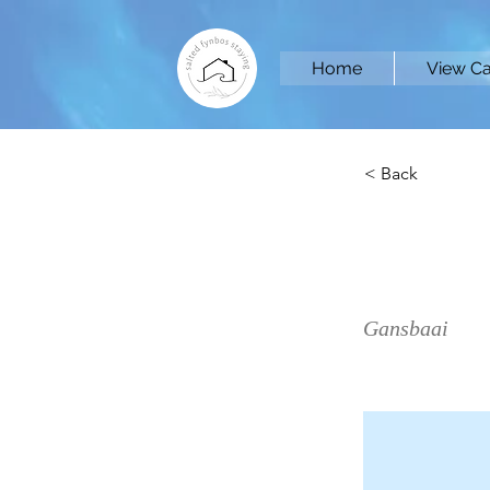
Home
View Ca
< Back
Sea 
Gansbaai