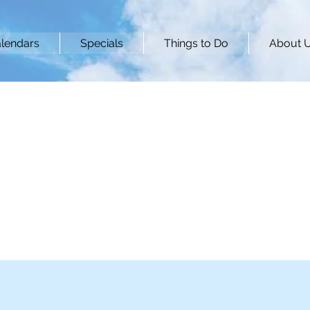
lendars
Specials
Things to Do
About 
Breeze