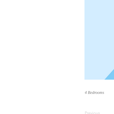
4 Bedrooms
Previous