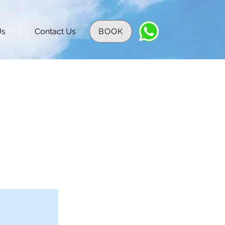
Us
Contact Us
BOOK