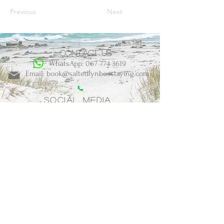
Previous
Next
Contact us
WhatsApp: 067 774 3619
Email: book@saltedfynbosstaying.com
Social Media
BOOK NOW