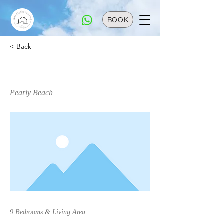
BOOK
< Back
The White House
Pearly Beach
9 Bedrooms & Living Area