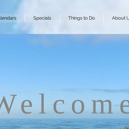
lendars
Specials
Things to Do
About 
Welcom