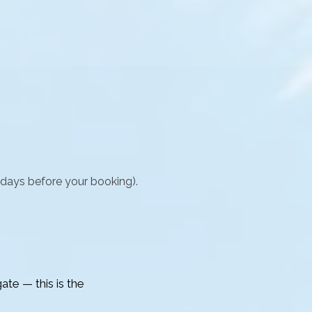
 days before your booking).
ate — this is the 