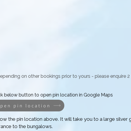
depending on other bookings prior to yours -
please enquire 2
ck below button to open pin location in Google Maps
pen pin location
ow the pin location above. It will take you to a large silver g
rance to the bungalows.
