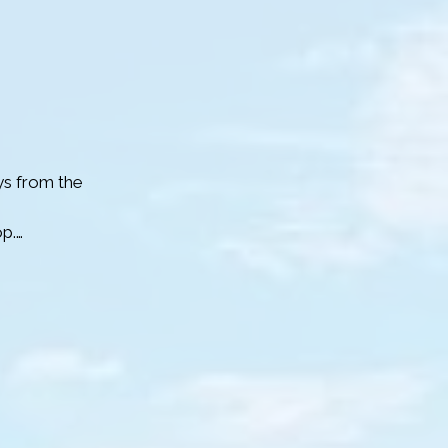
lits.

levated 
ou reach No. 33
s from the 
p.

blue button on 