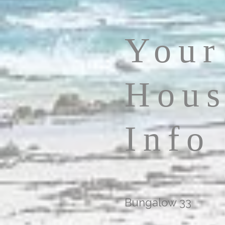
Your
Hous
Info
Bungalow 33