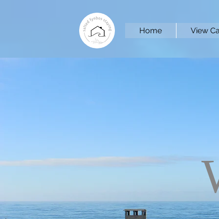
Home
View Ca