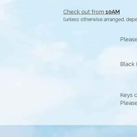
Check out from
10AM
(unless otherwise arranged, dep
​Plea
Black 
Keys c
Please