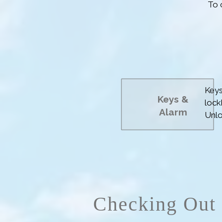
To 
Aft
Fol
bun
Keys
Keys
&
lock
Alarm
Unlo
Alar
the 
Checking Out