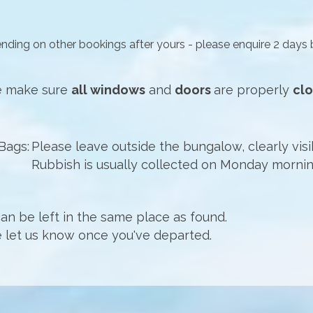
ending on other bookings after yours -
please enquire 2 days 
se make sure
all windows
and
doors
are properly
cl
Bags:
Please leave outside the bungalow, clearly visi
Rubbish is usually collected on Monday mornin
an be left in the same place as found.
 let us know once you've departed.