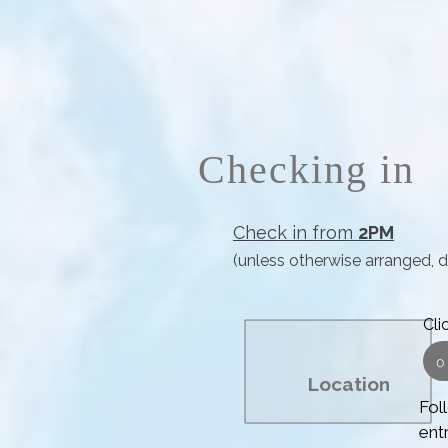
Checking in
Check in from
2PM
(unless otherwise arranged, 
Cli
o
Location
Foll
ent