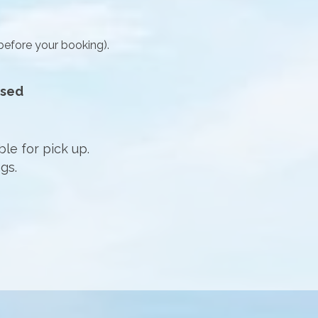
before your booking).
osed
ble for pick up.
gs.