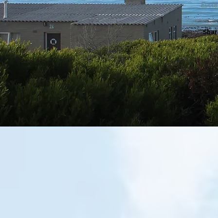
Escap
Shar