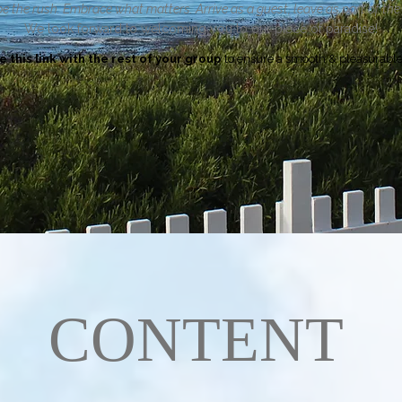
e the rush. Embrace what matters.
Arrive as a guest, leave as part of the 
We look forward to welcoming you to our piece of paradise!
e this link with the rest of your group
to ensure a smooth & pleasurable 
CONTENT