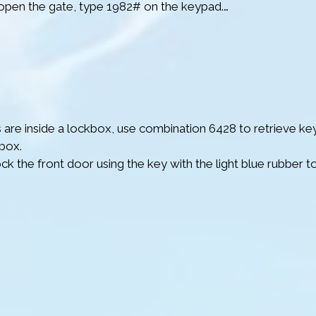
open the gate, type 1982# on the keypad.

er you go through the gate, stay to the right when the road sp
low the road as it naturally bends and leads to the slightly e
galows. Then follow the numbers on the bungalows until y
 are inside a lockbox, use combination 6428 to retrieve key
box.

ck the front door using the key with the light blue rubber to
m – Make sure to disarm it before entering by pressing the 
remote.