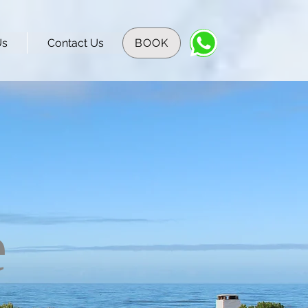
Us
Contact Us
BOOK
e