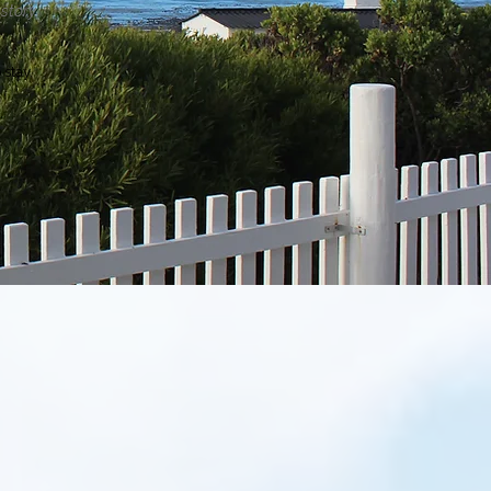
story.​
stay.