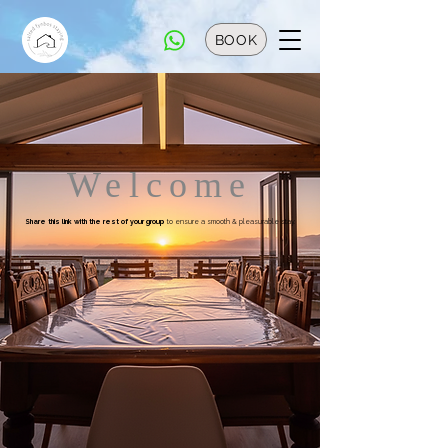
BOOK
Welcome
Share this link with the rest of your group
to ensure a smooth & pleasurable stay.