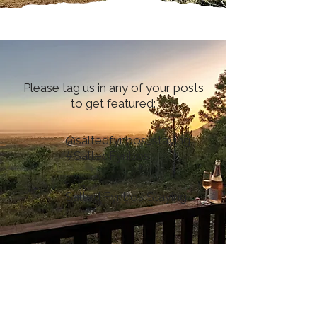
Please tag us in any of your posts
to get featured:
@saltedfynbos_staying
#SaltedFynbos
Salted Fynbos Staying