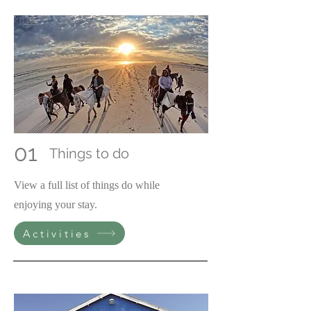
01
Things to do
View a full list of things do while
enjoying your stay.
Activities