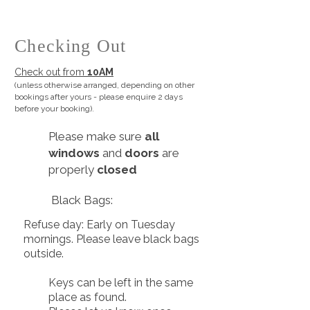
Checking Out
Check out from
10AM
(unless otherwise arranged, depending on other
bookings after yours -
please enquire 2 days
before your booking).
​Please make sure
all
windows
and
doors
are
properly
closed
Black Bags:
Refuse day: Early on Tuesday
mornings. Please leave black bags
outside.
Keys can be left in the same
place as found.