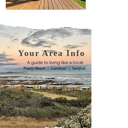
Your Area Info
A guide to living like a local
Pearly Beach | Gansbaai | Stanford