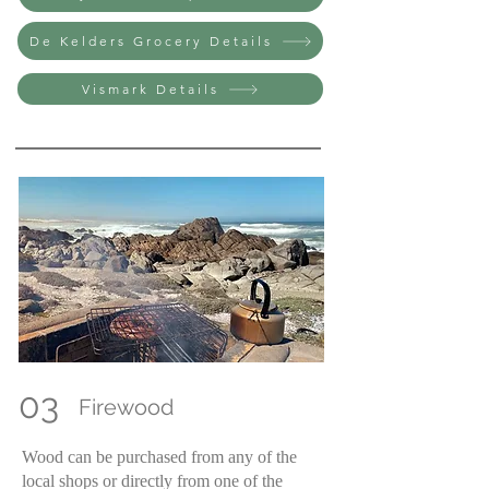
De Kelders Grocery Details
Vismark Details
03
Firewood
Wood can be purchased from any of the
local shops or directly from one of the