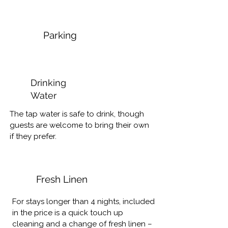
R500 - Full day (until 5h)

respecting personal property & 
privacy, such as their outdoor furniture, 
Please let us know if you’d like to 
braai wood etc.

Parking
arrange.

Smoking – No smoking allowed inside 
the house. Ash trays provided can be 
Laundry:

emptied into the bin.
Drinking
We have a laundromat in Pearly Beach 
Water
that can take care of your laundry at 
R35 p/kg

The tap water is safe to drink, though 
(Wash, iron & fold).

guests are welcome to bring their own 
Let us know if you’d like to book this 
if they prefer.
service.
Fresh Linen
For stays longer than 4 nights, included 
in the price is a quick touch up 
cleaning and a change of fresh linen – 