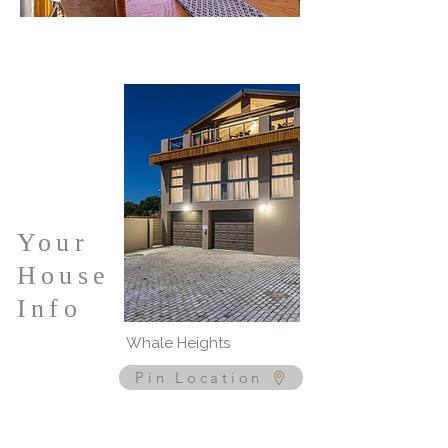
Your
House
Info
Whale Heights
Pin Location