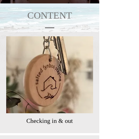
CONTENT
Checking in & out