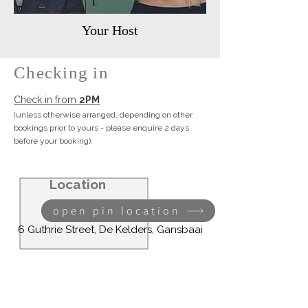
Your Host
Checking in
Check in from
2PM
(unless otherwise arranged, depending on other
bookings prior to yours -
please enquire 2 days
before your booking).
Location
open pin location
6 Guthrie Street, De Kelders, Gansbaai