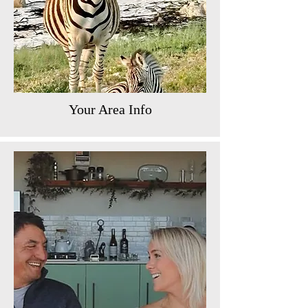
Your Area Info