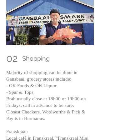
02
Shopping
Majority of shopping can be done in
Gansbaai, grocery stores include:
- OK Foods & OK Liquor
- Spar & Tops
Both usually close at 18h00 or 19h00 on
Fridays, call in advance to be sure.
Closest Checkers, Woolworths & Pick &
Pay is in Hermanus.
Franskraal:
Local café in Franskraal, “Franskraal Mini