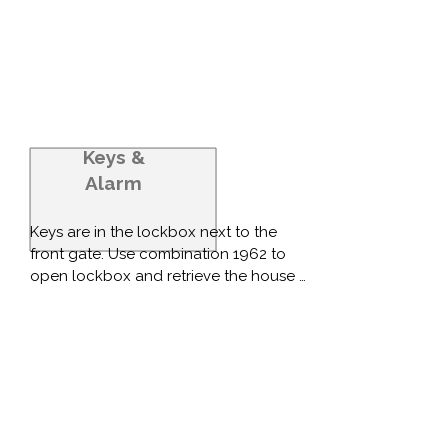
Keys
&
Alarm
Keys are in the lockbox next to the 
front gate. Use combination 1962 to 
open lockbox and retrieve the house 
keys from the lockbox.

Please provide estimated time of arrival 
so alarm can be deactivated remotely 
before you arrive (or let us know when 
you're about 20 minutes from the 
house).