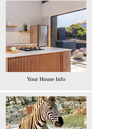
Your House Info