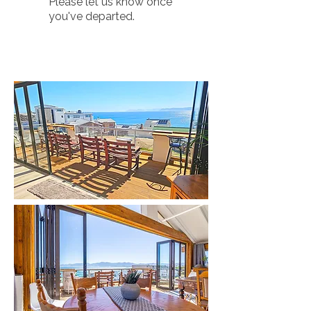
Please let us know once
you've departed.