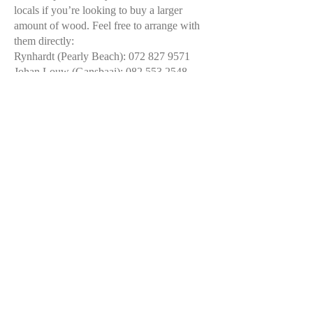
locals if you’re looking to buy a larger
amount of wood. Feel free to arrange with
them directly:
Rynhardt (Pearly Beach): 072 827 9571
Johan Louw (Gansbaai):
082 553 2548
Jacques Roux (located outside Franskraal,
possible delivery):
082 296 7577
Pearly Beach Wood