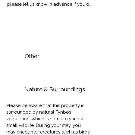
please let us know in advance if you'd 
want to make use of this offering.
Other
Nature & Surroundings
Please be aware that this property is 
surrounded by natural Fynbos 
vegetation, which is home to various 
small wildlife. During your stay, you 
may encounter creatures such as birds, 