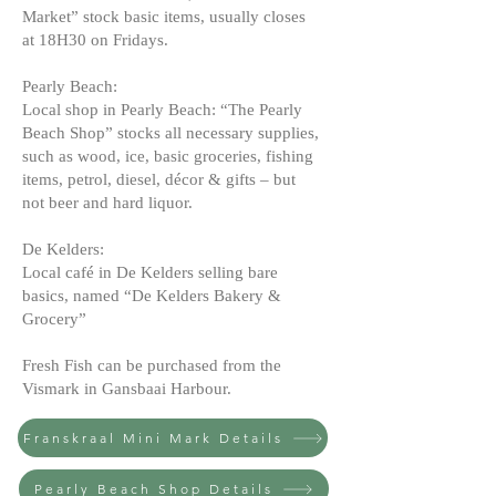
Market” stock basic items, usually closes
at 18H30 on Fridays.
Pearly Beach:
Local shop in Pearly Beach: “The Pearly
Beach Shop” stocks all necessary supplies,
such as wood, ice, basic groceries, fishing
items, petrol, diesel, décor & gifts – but
not beer and hard liquor.
De Kelders:
Local café in De Kelders selling bare
basics, named “De Kelders Bakery &
Grocery”
Fresh Fish can be purchased from the
Vismark in Gansbaai Harbour.
Franskraal Mini Mark Details
Pearly Beach Shop Details