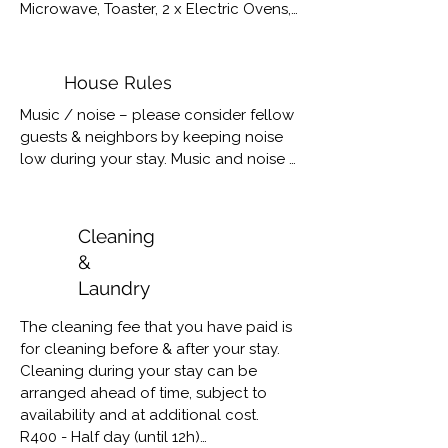
Microwave, Toaster, 2 x Electric Ovens, 
Gas stove top, Cutlery & Crockery for 
12 people, Braai Grids & Utensils

Washing Machine, Tumble Dryer, Iron & 
House Rules
Board
Music / noise – please consider fellow 
guests & neighbors by keeping noise 
low during your stay. Music and noise 
to be lowered from 10pm.

Capacity – Sea la Vie sleeps a 
Cleaning
maximum of 6 people. Please respect 
&
the capacity of the house; more than 
Laundry
permitted number of guests will result 
in eviction. No refund will be 
The cleaning fee that you have paid is 
considered. No camping allowed. Day 
for cleaning before & after your stay. 

visitors allowed, please inform us of 
Cleaning during your stay can be 
visitors.

arranged ahead of time, subject to 
availability and at additional cost. 

Property & Privacy – please consider 
R400 - Half day (until 12h)

fellow guests & neighbors by 