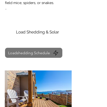
field mice, spiders, or snakes.

We kindly advise guests to exercise 
caution and avoid letting children play 
in or near the bushes.
Load Shedding & Solar
Loadshedding Schedule