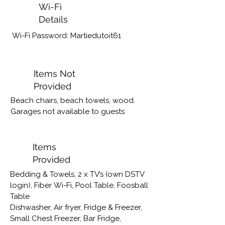
Wi-Fi
Details
Wi-Fi Password: Martiedutoit61
Items Not
Provided
Beach chairs, beach towels, wood. 
Garages not available to guests
Items
Provided
Bedding & Towels, 2 x TV’s (own DSTV 
login), Fiber Wi-Fi, Pool Table, Foosball 
Table

Dishwasher, Air fryer, Fridge & Freezer, 
Small Chest Freezer, Bar Fridge, 